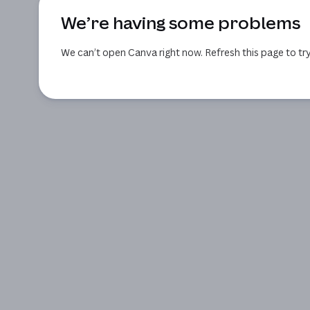
We’re having some problems
We can’t open Canva right now. Refresh this page to try